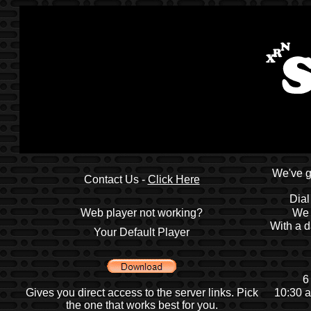
We've g
Contact Us -
Click Here
Dial
Web player not working?
We 
With a d
Your Default Player
6
Gives you direct access to the server links. Pick
10:30 a
the one that works best for you.