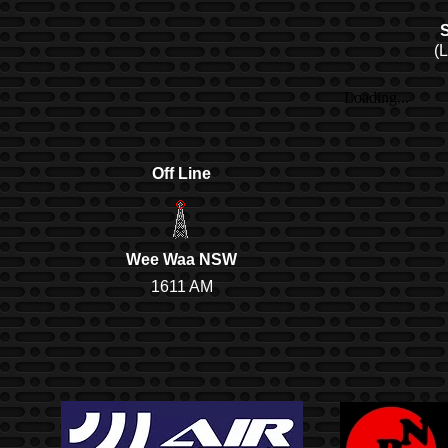
S
(
Off Line
Wee Waa NSW
1611 AM